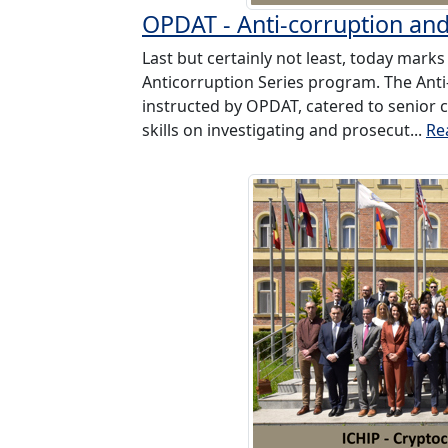
OPDAT - Anti-corruption an
Last but certainly not least, today marks 
Anticorruption Series program. The Anti
instructed by OPDAT, catered to senior cr
skills on investigating and prosecut...
Re