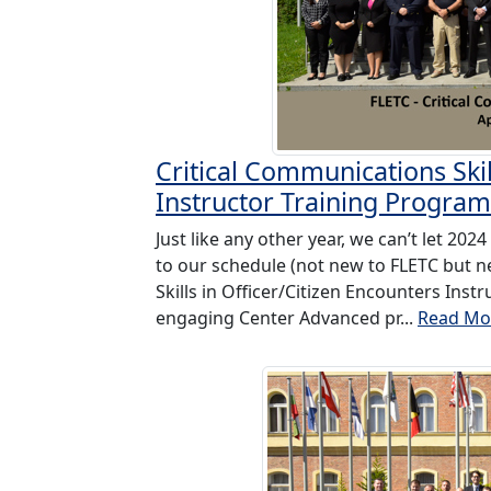
Critical Communications Skil
Instructor Training Program
Just like any other year, we can’t let 2
to our schedule (not new to FLETC but n
Skills in Officer/Citizen Encounters Ins
engaging Center Advanced pr...
Read Mo