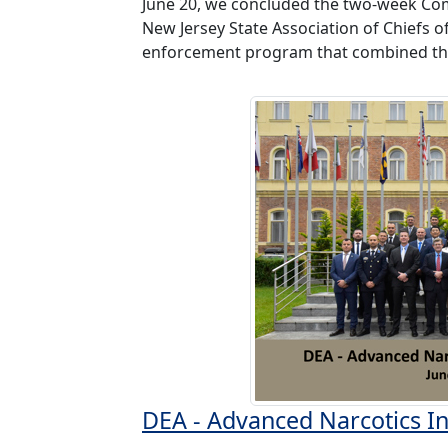
June 20, we concluded the two-week Co
New Jersey State Association of Chiefs 
enforcement program that combined the
DEA - Advanced Narcotics In