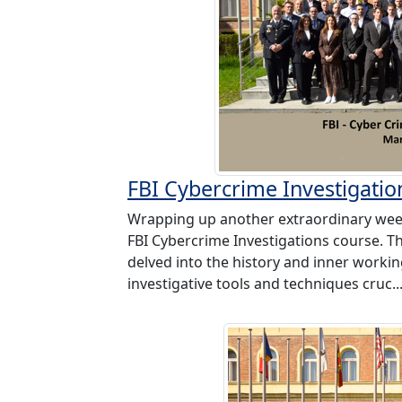
FBI Cybercrime Investigatio
Wrapping up another extraordinary wee
FBI Cybercrime Investigations course. 
delved into the history and inner working
investigative tools and techniques cruc..