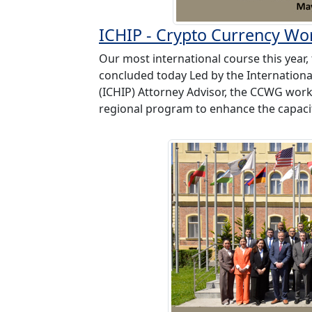
ICHIP - Crypto Currency W
Our most international course this yea
concluded today Led by the Internationa
(ICHIP) Attorney Advisor, the CCWG wor
regional program to enhance the capacit