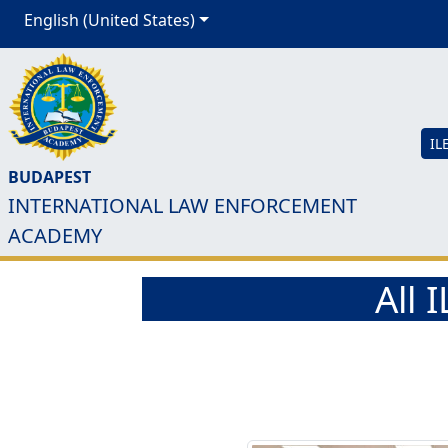
English (United States)
IL
BUDAPEST
INTERNATIONAL LAW ENFORCEMENT
ACADEMY
All 