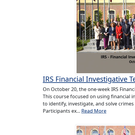
IRS Financial Investigative 
On October 20, the one-week IRS Financi
This course focused on using financial i
to identify, investigate, and solve crimes
Participants ex...
Read More