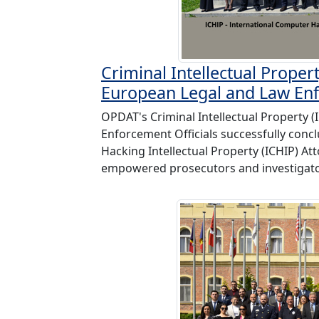
Criminal Intellectual Propert
European Legal and Law Enf
OPDAT's Criminal Intellectual Property (
Enforcement Officials successfully conc
Hacking Intellectual Property (ICHIP) At
empowered prosecutors and investigator