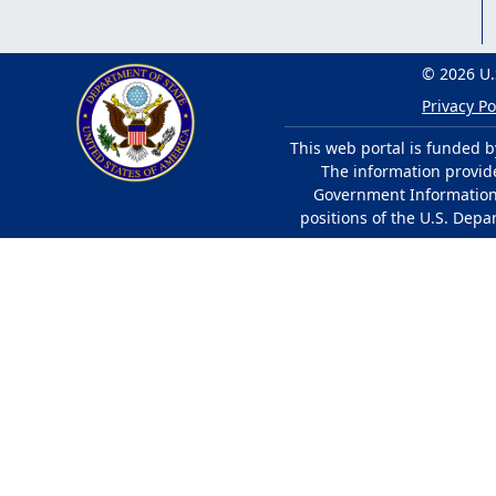
© 2026 U.
Privacy Po
This web portal is funded b
The information provided
Government Information 
positions of the U.S. Depa