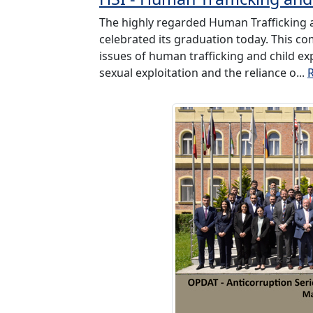
The highly regarded Human Trafficking an
celebrated its graduation today. This co
issues of human trafficking and child ex
sexual exploitation and the reliance o...