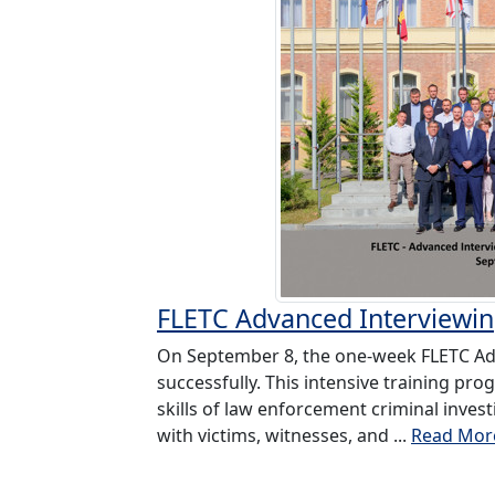
FLETC Advanced Interviewi
On September 8, the one-week FLETC Ad
successfully. This intensive training p
skills of law enforcement criminal inves
with victims, witnesses, and ...
Read Mor