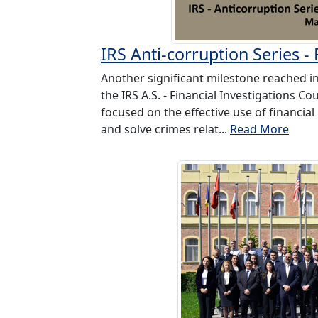
IRS Anti-corruption Series -
Another significant milestone reached in
the IRS A.S. - Financial Investigations C
focused on the effective use of financial 
and solve crimes relat...
Read More