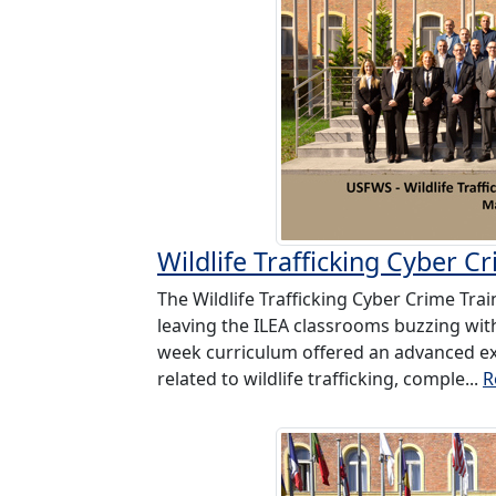
Wildlife Trafficking Cyber 
The Wildlife Trafficking Cyber Crime Tr
leaving the ILEA classrooms buzzing with
week curriculum offered an advanced exp
related to wildlife trafficking, comple...
R