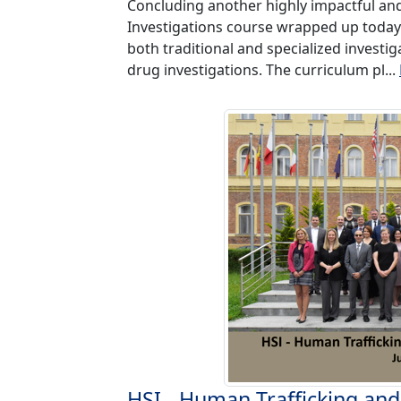
Concluding another highly impactful and
Investigations course wrapped up today
both traditional and specialized investig
drug investigations. The curriculum pl...
HSI - Human Trafficking and 