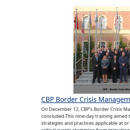
CBP Border Crisis Managem
On December 12, CBP’s Border Crisis M
concluded.This nine-day training aimed
strategies and practices applicable at o
critical events stemming from migration i