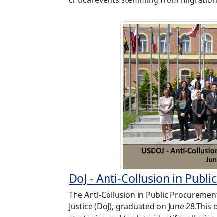
DoJ - Anti-Collusion in Pub
The Anti-Collusion in Public Procuremen
Justice (DoJ), graduated on June 28.Thi