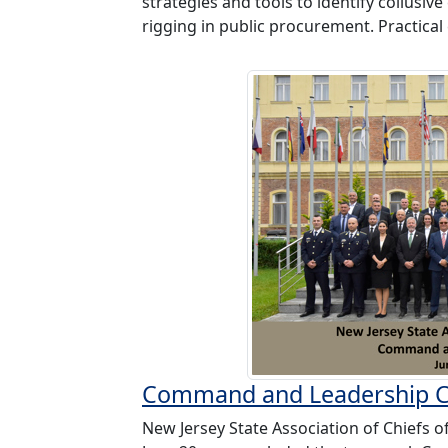
strategies and tools to identify collusiv
rigging in public procurement. Practical 
Command and Leadership 
New Jersey State Association of Chiefs