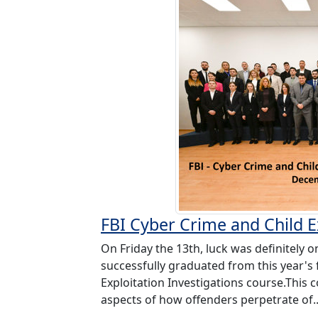
FBI Cyber Crime and Child Ex
On Friday the 13th, luck was definitely o
successfully graduated from this year's f
Exploitation Investigations course.This 
aspects of how offenders perpetrate of.