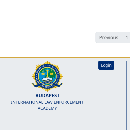
Previous
1
Login
BUDAPEST
INTERNATIONAL LAW ENFORCEMENT
ACADEMY