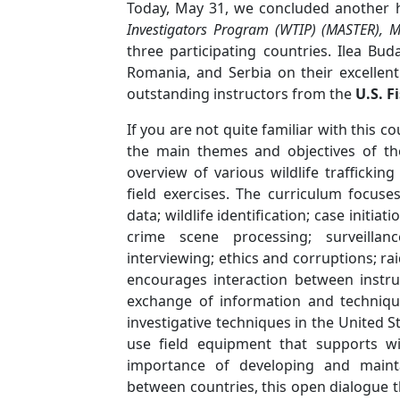
Today, May 31, we concluded another h
Investigators Program (WTIP) (MASTER), 
three participating countries.
Ilea Bud
Romania, and Serbia on their excellent
outstanding instructors from the
U.S. F
If you are not quite familiar with this c
the main themes and objectives of th
overview of various wildlife traffickin
field exercises. The curriculum focuse
data; wildlife identification; case initi
crime scene processing; surveillan
interviewing; ethics and corruptions; ra
encourages interaction between instru
exchange of information and technique
investigative techniques in the United S
use field equipment that supports wi
importance of developing and mainta
between countries, this open dialogue 