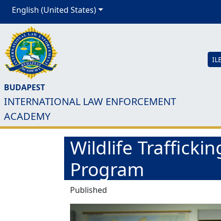
English (United States)
IL
BUDAPEST
INTERNATIONAL LAW ENFORCEMENT
ACADEMY
Wildlife Trafficki
Program
Published