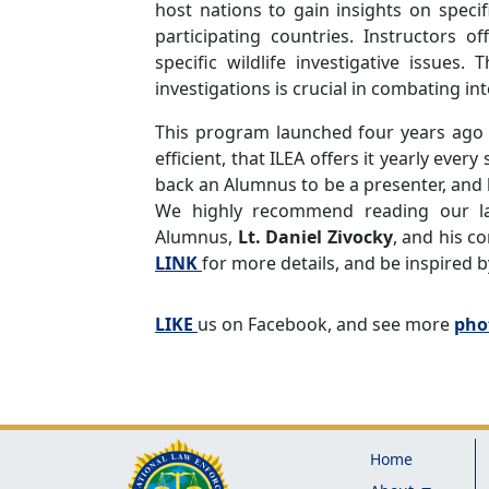
host nations to gain insights on specif
participating countries. Instructors 
specific wildlife investigative issues
investigations is crucial in combating inte
This program launched four years ago i
efficient, that ILEA offers it yearly ever
back an Alumnus to be a presenter, and 
We highly recommend reading our l
Alumnus,
Lt. Daniel Zivocky
, and his c
LINK
for more details, and be inspired b
LIKE
us on Facebook, and see more
pho
Home