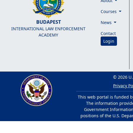
About
Courses
BUDAPEST
News
INTERNATIONAL LAW ENFORCEMENT
Contact
ACADEMY
Login
© 2026 U.
Privacy Po
This web portal is funded b
The information provided
Government Information 
positions of the U.S. Depa