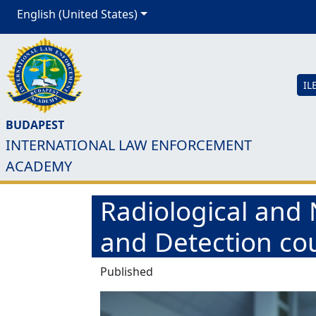
English (United States)
IL
BUDAPEST
INTERNATIONAL LAW ENFORCEMENT
ACADEMY
Radiological and
and Detection co
Published