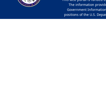
The information provided
Government Information 
positions of the U.S. Depa