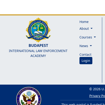
Home
About
Courses
BUDAPEST
News
INTERNATIONAL LAW ENFORCEMENT
Contact
ACADEMY
Login
© 2026 U.
Privacy Po
This web portal is funded b