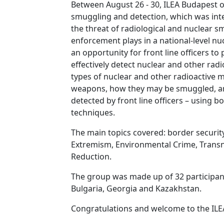
Between August 26 - 30, ILEA Budapest of
smuggling and detection, which was int
the threat of radiological and nuclear sm
enforcement plays in a national-level nu
an opportunity for front line officers to 
effectively detect nuclear and other rad
types of nuclear and other radioactive m
weapons, how they may be smuggled, a
detected by front line officers – using b
techniques.
The main topics covered: border securit
Extremism, Environmental Crime, Transn
Reduction.
The group was made up of 32 participan
Bulgaria, Georgia and Kazakhstan.
Congratulations and welcome to the ILE