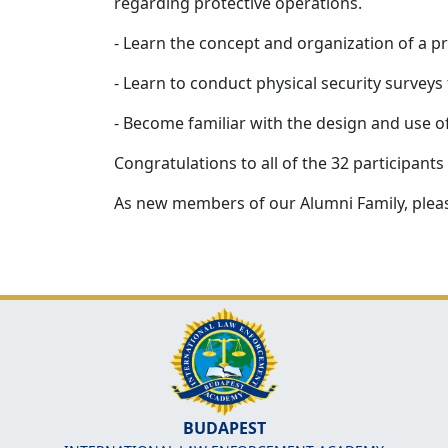
regarding protective operations.
- Learn the concept and organization of a pro
- Learn to conduct physical security surveys t
- Become familiar with the design and use o
Congratulations to all of the 32 participant
As new members of our Alumni Family, pleas
BUDAPEST