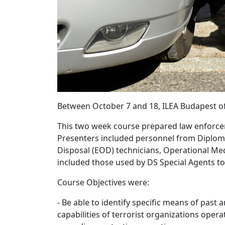
Between October 7 and 18, ILEA Budapest off
This two week course prepared law enforceme
Presenters included personnel from Diplomati
Disposal (EOD) technicians, Operational M
included those used by DS Special Agents to
Course Objectives were:
- Be able to identify specific means of pas
capabilities of terrorist organizations opera