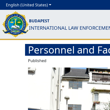
English (United States)
BUDAPEST
INTERNATIONAL LAW ENFORCEME
Personnel and Fac
Published