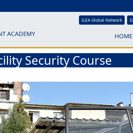
ILEA Global Network
I
NT ACADEMY
HOME
ility Security Course