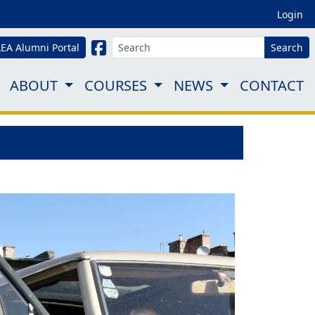
Login
LEA Alumni Portal
Search
ABOUT
COURSES
NEWS
CONTACT