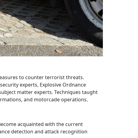
asures to counter terrorist threats.
 security experts, Explosive Ordnance
ubject matter experts. Techniques taught
formations, and motorcade operations.
- Become acquainted with the current
llance detection and attack recognition