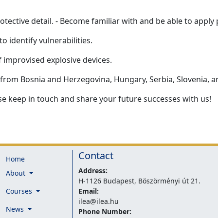
tective detail. - Become familiar with and be able to apply p
o identify vulnerabilities.
f improvised explosive devices.
s from Bosnia and Herzegovina, Hungary, Serbia, Slovenia, a
e keep in touch and share your future successes with us!
Contact
Home
Address:
About
H-1126 Budapest, Böszörményi út 21.
Courses
Email:
ilea@ilea.hu
News
Phone Number: