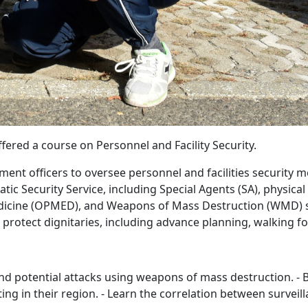
ered a course on Personnel and Facility Security.
nt officers to oversee personnel and facilities security me
c Security Service, including Special Agents (SA), physical
edicine (OPMED), and Weapons of Mass Destruction (WMD) s
 protect dignitaries, including advance planning, walking 
t and potential attacks using weapons of mass destruction. 
ting in their region. - Learn the correlation between survei