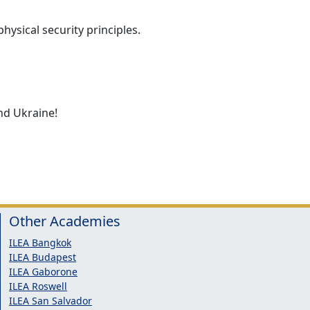
hysical security principles.
nd Ukraine!
Other Academies
ILEA Bangkok
ILEA Budapest
ILEA Gaborone
ILEA Roswell
ILEA San Salvador