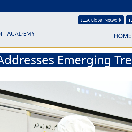
ILEA Global Network
I
NT ACADEMY
HOME
ddresses Emerging Tren