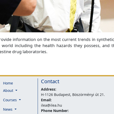
ovide information on the most current trends in synthetic
world including the health hazards they possess, and 
estine drug laboratories.
Contact
Home
Address:
About
H-1126 Budapest, Böszörményi út 21.
Courses
Email:
ilea@ilea.hu
News
Phone Number: