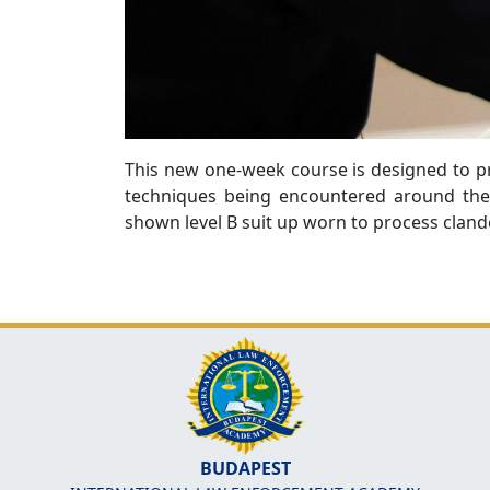
This new one-week course is designed to pr
techniques being encountered around the 
shown level B suit up worn to process cland
BUDAPEST