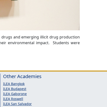
 drugs and emerging illicit drug production
their environmental impact. Students were
Other Academies
ILEA Bangkok
ILEA Budapest
ILEA Gaborone
ILEA Roswell
ILEA San Salvador