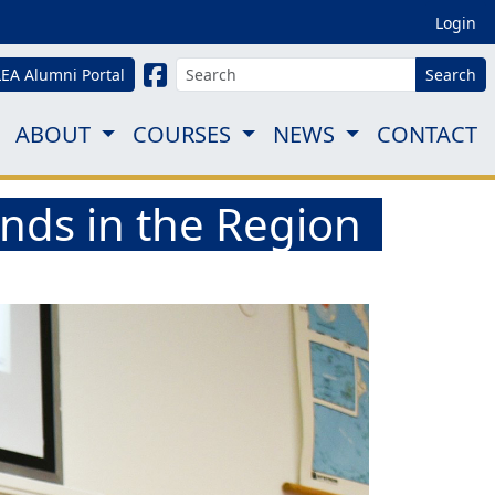
Login
LEA Alumni Portal
Search
ABOUT
COURSES
NEWS
CONTACT
ds in the Region