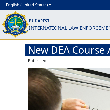
English (United States)
BUDAPEST
INTERNATIONAL LAW ENFORCEME
New DEA Course A
Published