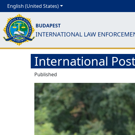
English (United States)
BUDAPEST
INTERNATIONAL LAW ENFORCEME
International Post
Published