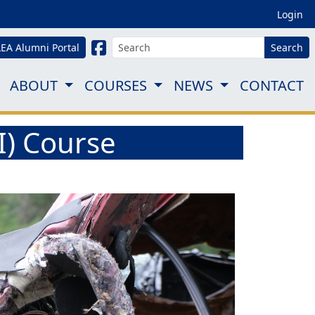
Login
LEA Alumni Portal
Search
ABOUT
COURSES
NEWS
CONTACT
BI) Course