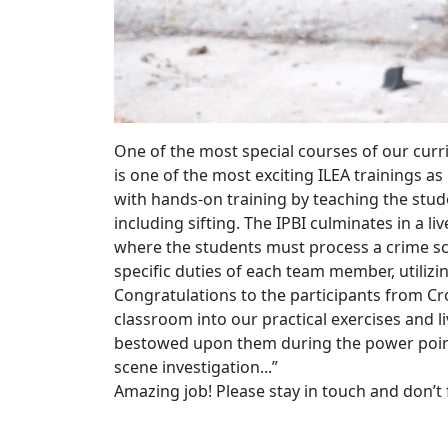
One of the most special courses of our curr
is one of the most exciting ILEA trainings a
with hands-on training by teaching the stud
including sifting. The IPBI culminates in a
li
where the students must process a crime sce
specific duties of each team member, utilizi
Congratulations to the participants from Cr
classroom into our practical exercises and 
bestowed upon them during the power point 
scene investigation...”
Amazing job! Please stay in touch and don’t f