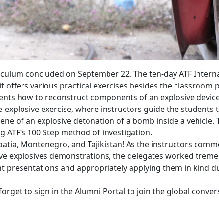
iculum concluded on September 22. The ten-day ATF Internati
s it offers various practical exercises besides the classroo
ents how to reconstruct components of an explosive device
ve-explosive exercise, where instructors guide the student
ne of an explosive detonation of a bomb inside a vehicle. 
ng ATF’s 100 Step method of investigation.
oatia, Montenegro, and Tajikistan! As the instructors comm
live explosives demonstrations, the delegates worked trem
presentations and appropriately applying them in kind duri
orget to sign in the Alumni Portal to join the global conver