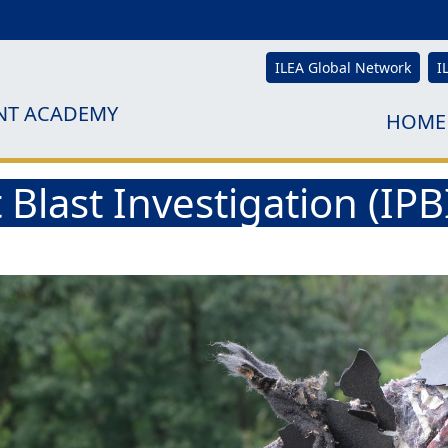
ILEA Global Network
I
NT ACADEMY
HOME
 Blast Investigation (IP