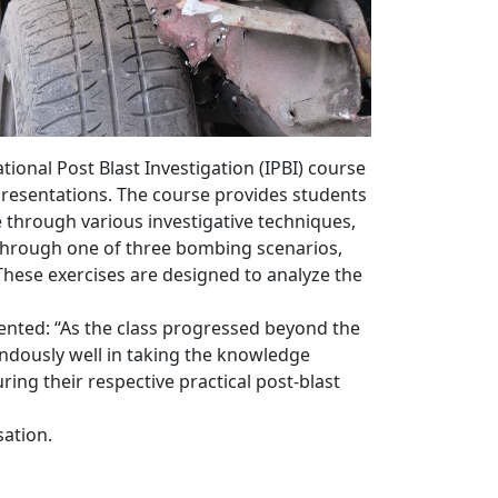
onal Post Blast Investigation (IPBI) course
m presentations. The course provides students
 through various investigative techniques,
s through one of three bombing scenarios,
These exercises are designed to analyze the
ented: “As the class progressed beyond the
endously well in taking the knowledge
ng their respective practical post-blast
sation.