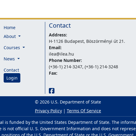
Contact
Home
Address:
About
H-1126 Budapest, Böszörményi út 21.
Courses
Email:
ilea@ilea.hu
News
Phone Number:
(+36-1) 214-3247, (+36-1) 214-3248
Contact
Fax:
Login
© 2026 U.S. Department of State
Privacy Policy
|
Terms Of Service
al is funded by the United States Department of State. The inform
e is not official U. S. Government Information and does not represe
positions of the U.S. Department of State or the U.S. Government.