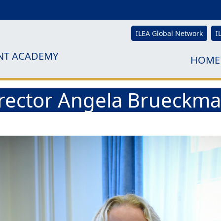
ILEA Global Network
I
NT ACADEMY
HOME
Director Angela Brueckm