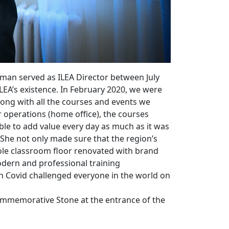
man served as ILEA Director between July
ILEA’s existence. In February 2020, we were
long with all the courses and events we
r operations (home office), the courses
able to add value every day as much as it was
 She not only made sure that the region’s
hole classroom floor renovated with brand
odern and professional training
gh Covid challenged everyone in the world on
 Commemorative Stone at the entrance of the