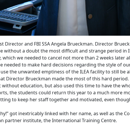
est Director and FBI SSA Angela Brueckman. Director Brueck
e without a doubt the most difficult and strange period in 
y, which we needed to cancel not more than 2 weeks later a
 we needed
to make hard decisions regarding the style of ou
use the unwanted emptiness of the ILEA facility to still be 
 that Director Brueckman made the most of this hard period.
 without education, but also used this time to have the w
rts, the students could return this year to a much more m
getting to keep her staff together and motivated, even thou
thy!” got inextricably linked with her name, as well as the
n partner institute, the International Training Centre.