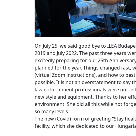
On July 25, we said good bye to ILEA Budap
2019 and July 2022. The past three years wer
excitedly preparing for our 25th Anniversar
planned for the year. Things changed fast,
(virtual Zoom instructions), and how to best 
possible. It is not an overstatement to say
law enforcement professionals were not left
new style and equipment. Thanks to her effo
environment. She did all this while not for
so many levels.
The new (Covid) form of greeting “Stay heal
facility, which she dedicated to our Hungaria