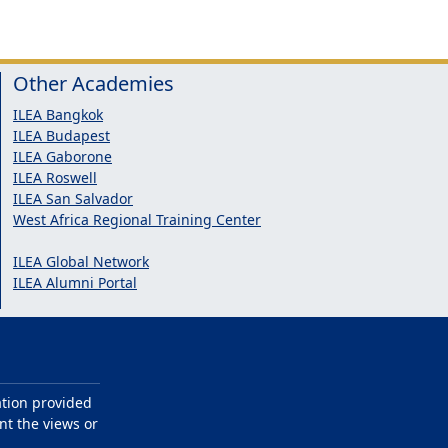
Other Academies
ILEA Bangkok
ILEA Budapest
ILEA Gaborone
ILEA Roswell
ILEA San Salvador
West Africa Regional Training Center
ILEA Global Network
ILEA Alumni Portal
ation provided
nt the views or