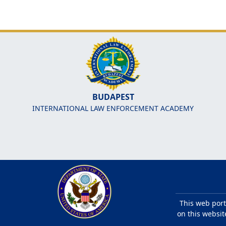
BUDAPEST
INTERNATIONAL LAW ENFORCEMENT ACADEMY
This web port
on this websit