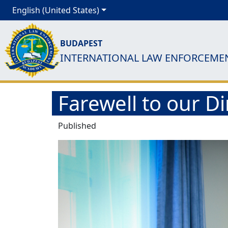
English (United States)
BUDAPEST
INTERNATIONAL LAW ENFORCEME
Farewell to our 
Published