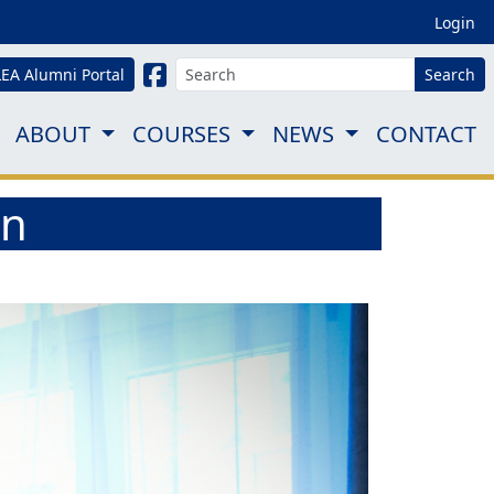
Login
LEA Alumni Portal
Search
ABOUT
COURSES
NEWS
CONTACT
an