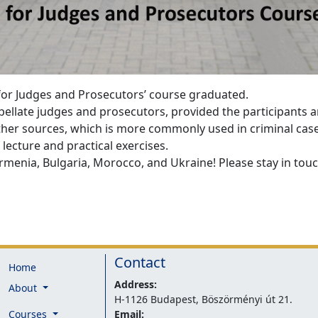
 for Judges and Prosecutors’ course graduated.
ppellate judges and prosecutors, provided the participants 
ther sources, which is more commonly used in criminal cas
lecture and practical exercises.
menia, Bulgaria, Morocco, and Ukraine! Please stay in touch
Contact
Home
Address:
About
H-1126 Budapest, Böszörményi út 21.
Courses
Email: