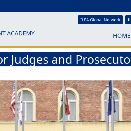
ILEA Global Network
I
NT ACADEMY
HOME
for Judges and Prosecut