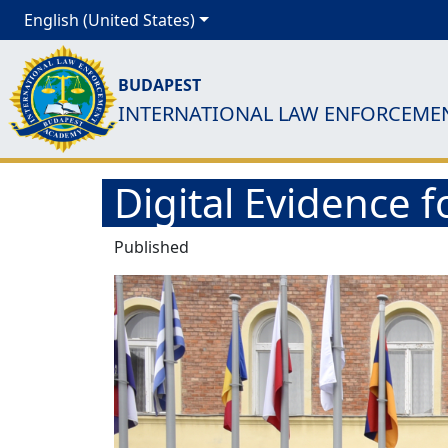
English (United States)
BUDAPEST
INTERNATIONAL LAW ENFORCEME
Digital Evidence 
Published