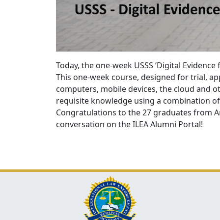
Today, the one-week USSS ‘Digital Evidence
This one-week course, designed for trial, a
computers, mobile devices, the cloud and o
requisite knowledge using a combination of 
Congratulations to the 27
graduates from Ar
conversation on the ILEA Alumni Portal!