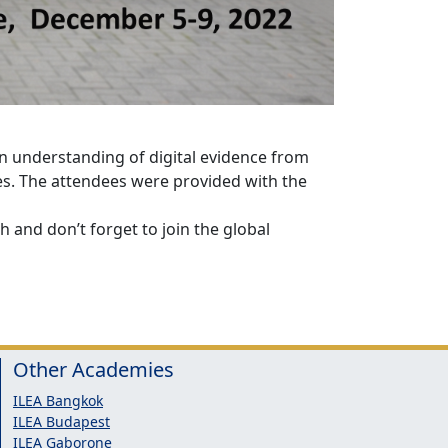
an understanding of digital evidence from
es. The attendees were provided with the
 and don’t forget to join the global
Other Academies
ILEA Bangkok
ILEA Budapest
ILEA Gaborone