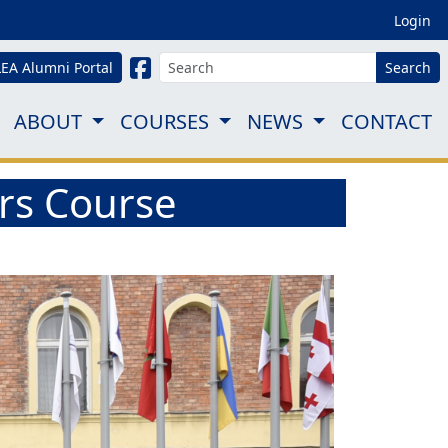
Login
LEA Alumni Portal
Search
ABOUT
COURSES
NEWS
CONTACT
ors Course