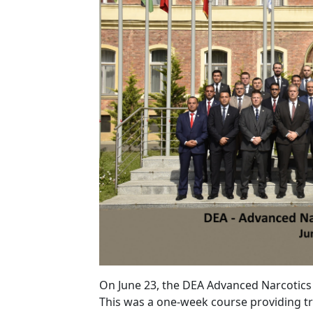
On June 23, the DEA Advanced Narcotics
This was a one-week course providing tra