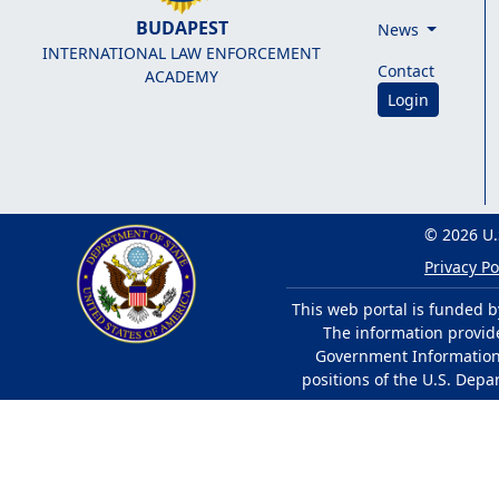
BUDAPEST
News
INTERNATIONAL LAW ENFORCEMENT
Contact
ACADEMY
Login
© 2026 U.
Privacy Po
This web portal is funded b
The information provided
Government Information 
positions of the U.S. Depa