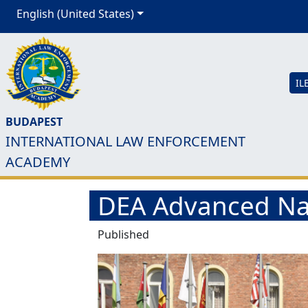
English (United States)
IL
BUDAPEST
INTERNATIONAL LAW ENFORCEMENT
ACADEMY
DEA Advanced Nar
Published