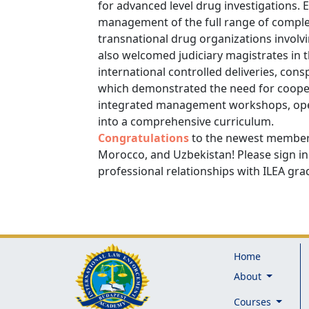
for advanced level drug investigations.
management of the full range of comple
transnational drug organizations involvi
also welcomed judiciary magistrates in 
international controlled deliveries, cons
which demonstrated the need for coopera
integrated management workshops, oper
into a comprehensive curriculum.
Congratulations
to the newest members
Morocco, and Uzbekistan! Please sign in
professional relationships with ILEA gr
Home
About
Courses