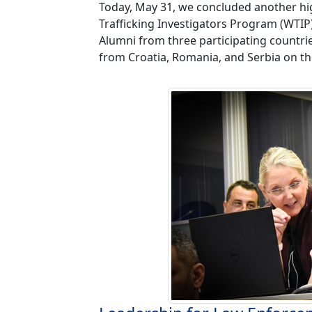
Today, May 31, we concluded another hig
Trafficking Investigators Program (WTIP
Alumni from three participating countri
from Croatia, Romania, and Serbia on the