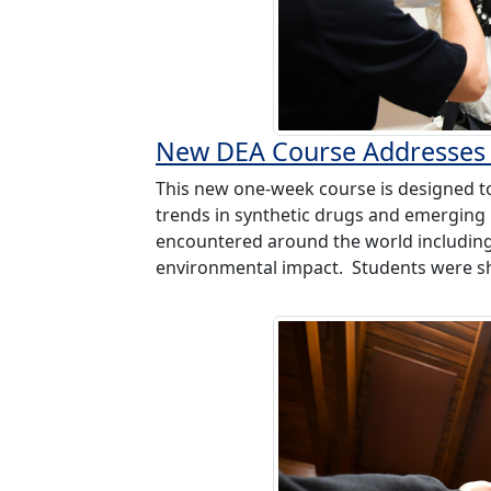
New DEA Course Addresses 
This new one-week course is designed t
trends in synthetic drugs and emerging i
encountered around the world including 
environmental impact. Students were sh