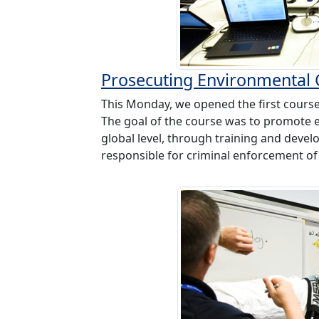
Prosecuting Environmental
This Monday, we opened the first course
The goal of the course was to promote e
global level, through training and deve
responsible for criminal enforcement of 