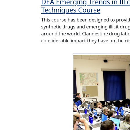
DEA Emerging Trends in Illi
Techniques Course
This course has been designed to provid
synthetic drugs and emerging illicit dr
around the world. Clandestine drug lab
considerable impact they have on the cit