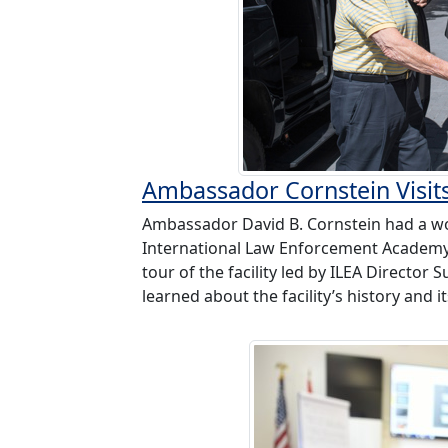
Ambassador Cornstein Visit
Ambassador David B. Cornstein had a won
International Law Enforcement Academy (
tour of the facility led by ILEA Directo
learned about the facility’s history and it