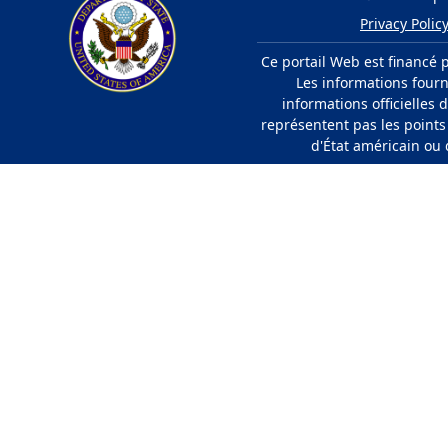
Privacy Polic
Ce portail Web est financé 
Les informations fourn
informations officielles
représentent pas les point
d'État américain ou