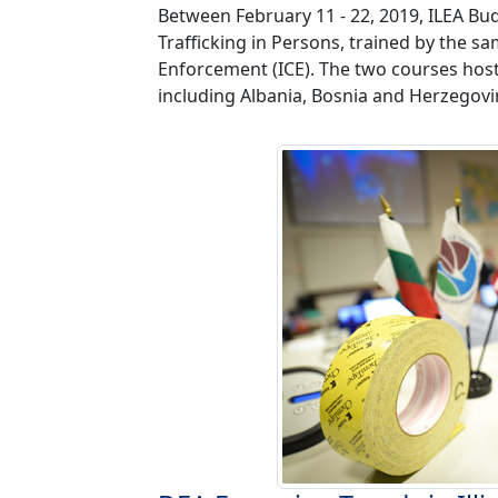
Between February 11 - 22, 2019, ILEA Bu
Trafficking in Persons, trained by the
Enforcement (ICE). The two courses hoste
including Albania, Bosnia and Herzegovin