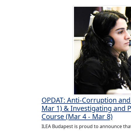
OPDAT: Anti-Corruption and 
Mar 1) & Investigating and 
Course (Mar 4 - Mar 8)
ILEA Budapest is proud to announce tha