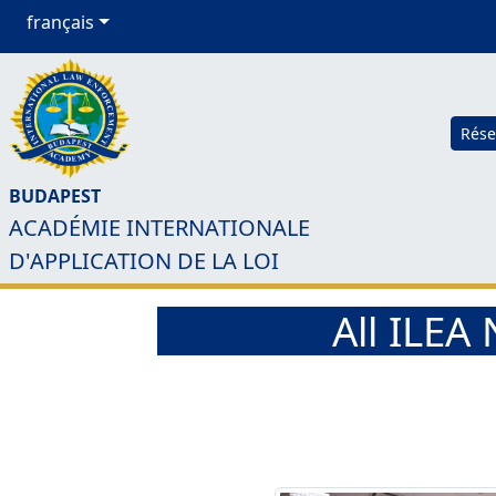
français
Rése
BUDAPEST
ACADÉMIE INTERNATIONALE
D'APPLICATION DE LA LOI
All ILE