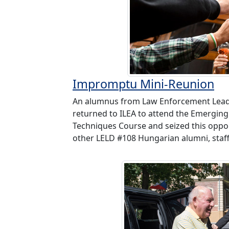
Impromptu Mini-Reunion
An alumnus from Law Enforcement Lead
returned to ILEA to attend the Emerging 
Techniques Course and seized this oppo
other LELD #108 Hungarian alumni, staff 