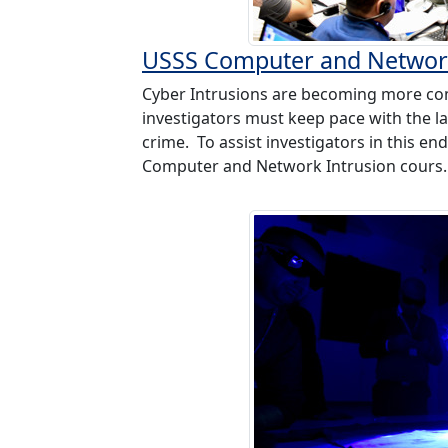
USSS Computer and Network
Cyber Intrusions are becoming more c
investigators must keep pace with the la
crime. To assist investigators in this e
Computer and Network Intrusion cours.