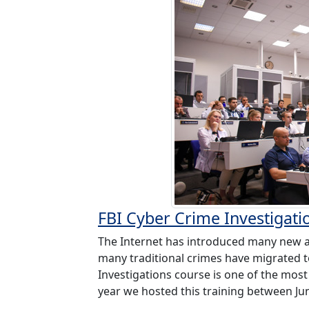
FBI Cyber Crime Investigati
The Internet has introduced many new a
many traditional crimes have migrated t
Investigations course is one of the most
year we hosted this training between June