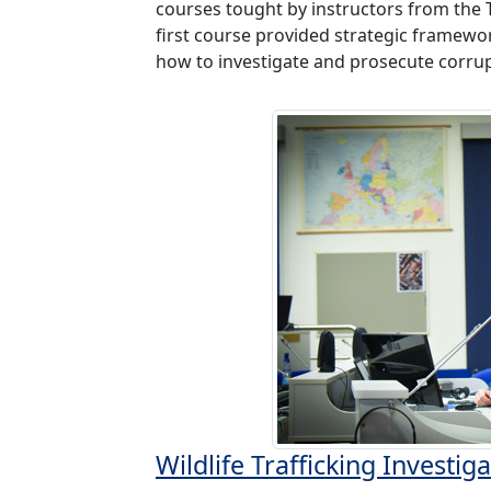
courses tought by instructors from the 
first course provided strategic framewor
how to investigate and prosecute corrup
Wildlife Trafficking Investi