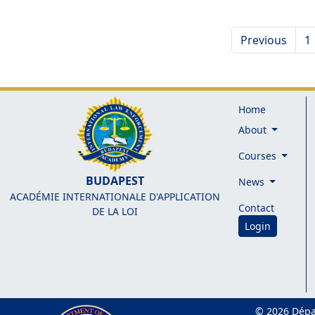
Previous
1
Home
About
Courses
BUDAPEST
News
ACADÉMIE INTERNATIONALE D'APPLICATION
Contact
DE LA LOI
Login
© 2026 Dépa