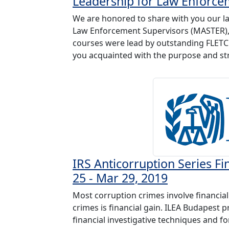
Leadership for Law Enforce
We are honored to share with you our la
Law Enforcement Supervisors (MASTER), M
courses were lead by outstanding FLETC 
you acquainted with the purpose and str
IRS Anticorruption Series Fi
25 - Mar 29, 2019
Most corruption crimes involve financia
crimes is financial gain. ILEA Budapest 
financial investigative techniques and fo