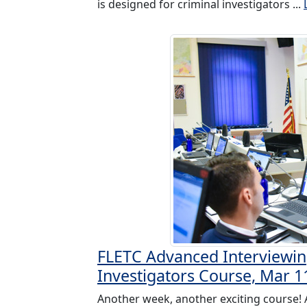
is designed for criminal investigators ...
FLETC Advanced Interviewin
Investigators Course, Mar 1
Another week, another exciting course!