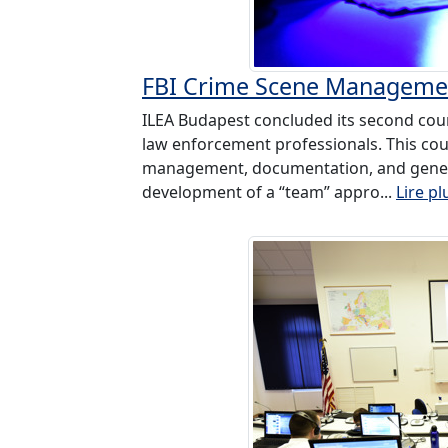
FBI Crime Scene Managemen
ILEA Budapest concluded its second cour
law enforcement professionals. This cou
management, documentation, and genera
development of a “team” appro...
Lire pl