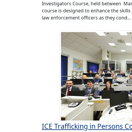
Investigators Course, held between Mar 
course is designed to enhance the skills
law enforcement officers as they cond...
ICE Trafficking in Persons 