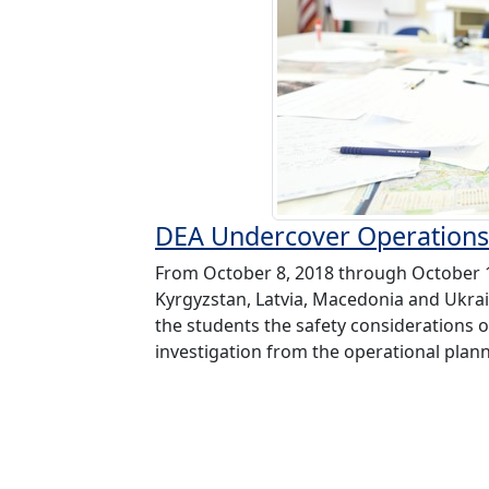
DEA Undercover Operations
From October 8, 2018 through October 12
Kyrgyzstan, Latvia, Macedonia and Ukra
the students the safety considerations
investigation from the operational plann