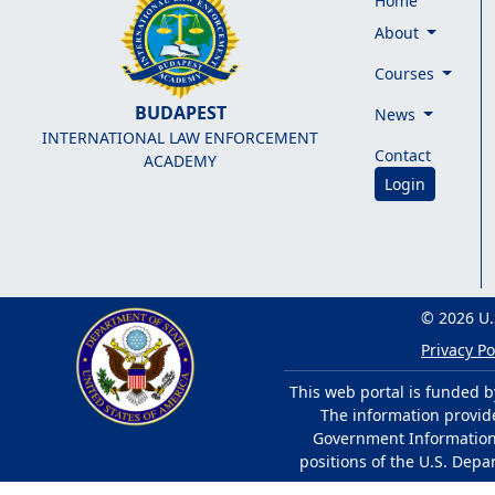
Home
About
Courses
BUDAPEST
News
INTERNATIONAL LAW ENFORCEMENT
Contact
ACADEMY
Login
© 2026 U.
Privacy Po
This web portal is funded b
The information provided
Government Information 
positions of the U.S. Depa