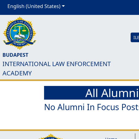
English (United States)
IL
BUDAPEST
INTERNATIONAL LAW ENFORCEMENT
ACADEMY
All Alumni
No Alumni In Focus Post